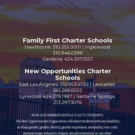
Family First Charter Schools
Hawthorne: 310.355.0001 | Inglewood:
310.946.0399
Gardena: 424.307.1557
New Opportunities Charter
Schools
East Los Angeles: 310.953.4702 | Lancaster:
661.268.6502
Lynwood: 424.379.1987 | Santa Fe Springs:
213.297.3074
NON-DISCRIMINATION POLICY AS TO STUDENTS
The New Opportunities Organization will admit students with any disability,
or of any gender, gender identity, gender expression, nationality, race, color,
national origin, ethnicity, religion, sexual orientation, or any other