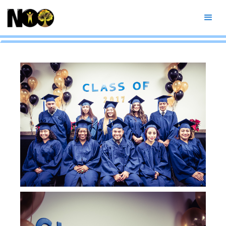
Fall 2017 Graduation