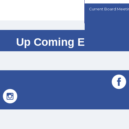
Current Board Meet
Up Coming Events