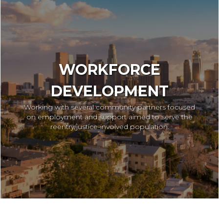
WORKFORCE
DEVELOPMENT
Working with several community partners focused
on employment and support aimed to serve the
reentry/justice-involved population.