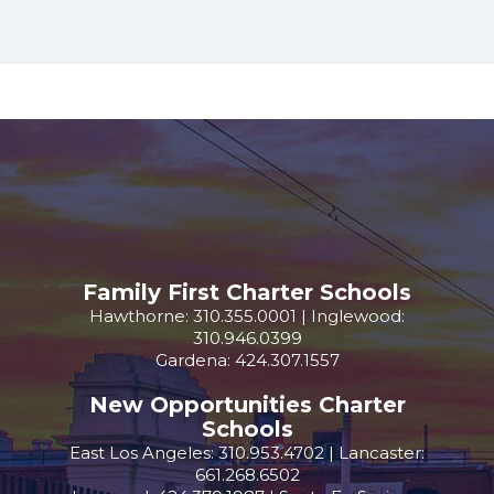
Family First Charter Schools
Hawthorne: 310.355.0001 | Inglewood:
310.946.0399
Gardena: 424.307.1557
New Opportunities Charter
Schools
East Los Angeles: 310.953.4702 | Lancaster:
661.268.6502