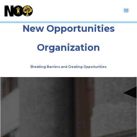
New Opportunities
Organization
Breaking Barriers and Creating Opportunities