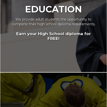
EDUCATION
We provide adult students the opportunity to
complete their high school diploma requirements.
Earn your High School diploma for
FREE!