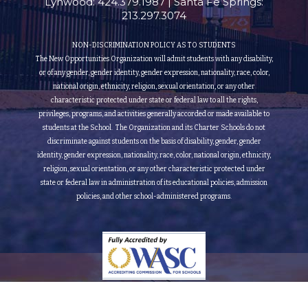
Lynwood: 424.379.1987 | Santa Fe Springs:
213.297.3074
NON-DISCRIMINATION POLICY AS TO STUDENTS
The New Opportunities Organization will admit students with any disability,
or of any gender, gender identity, gender expression, nationality, race, color,
national origin, ethnicity, religion, sexual orientation, or any other
characteristic protected under state or federal law to all the rights,
privileges, programs, and activities generally accorded or made available to
students at the School. The Organization and its Charter Schools do not
discriminate against students on the basis of disability, gender, gender
identity, gender expression, nationality, race, color, national origin, ethnicity,
religion, sexual orientation, or any other characteristic protected under
state or federal law in administration of its educational policies, admission
policies, and other school-administered programs.
Fully Accredited by the Accrediting Commission for Schools Western Association of Schools
and Colleges (Grade 9th to 12th)