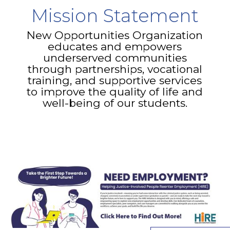
Mission Statement
New Opportunities Organization
educates and empowers
underserved communities
through partnerships, vocational
training, and supportive services
to improve the quality of life and
well-being of our students.