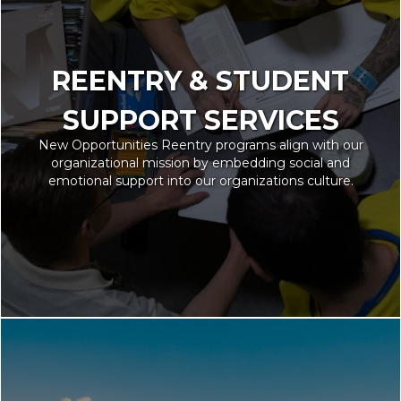
REENTRY & STUDENT
SUPPORT SERVICES
New Opportunities Reentry programs align with our
organizational mission by embedding social and
emotional support into our organizations culture.