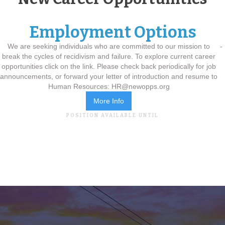
Employment Options
We are seeking individuals who are committed to our mission to
-
break the cycles of recidivism and failure. ​ To explore current career
opportunities click on the link. Please check back periodically for job
announcements, or forward your letter of introduction and resume to
Human Resources: HR@newopps.org
More Info
POSITION AVAILABLE UNTIL