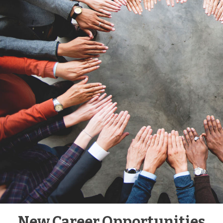
New Career Opportunities