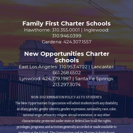
Family First Charter Schools
Hawthorne: 310.355.0001 | Inglewood:
310.946.0399
Gardena: 424.307.1557
New Opportunities Charter
Schools
East Los Angeles: 310.953.4702 | Lancaster:
661.268.6502
Lynwood: 424.379.1987 | Santa Fe Springs:
213.297.3074
NON-DISCRIMINATION POLICY AS TO STUDENTS
The New Opportunities Organization will admit students with any disability,
or of any gender, gender identity, gender expression, nationality, race, color,
national origin, ethnicity, religion, sexual orientation, or any other
characteristic protected under state or federal law to all the rights,
privileges, programs, and activities generally accorded or made available to