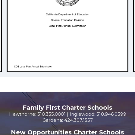
Family First Charter Schools
Hawthorne: 310.355.0001 | Inglewood: 310.946.0399
Gardena: 424.307.1557
New Opportunities Charter Schools