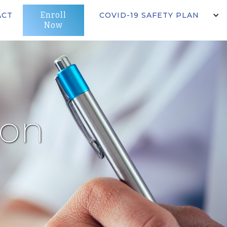
Enroll
ACT
COVID-19 SAFETY PLAN
Now
ion