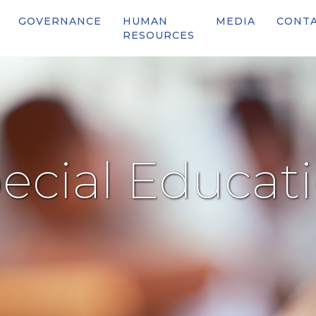
GOVERNANCE
HUMAN
MEDIA
CONT
RESOURCES
ecial Educat