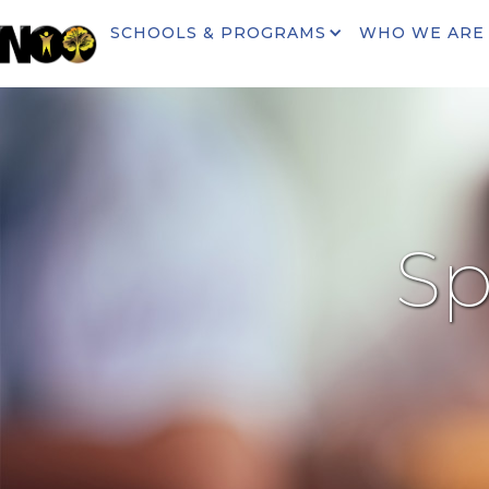
SCHOOLS & PROGRAMS
WHO WE ARE
Sp