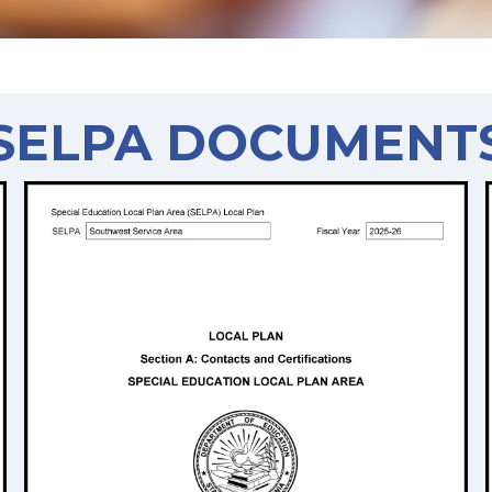
SELPA DOCUMENT