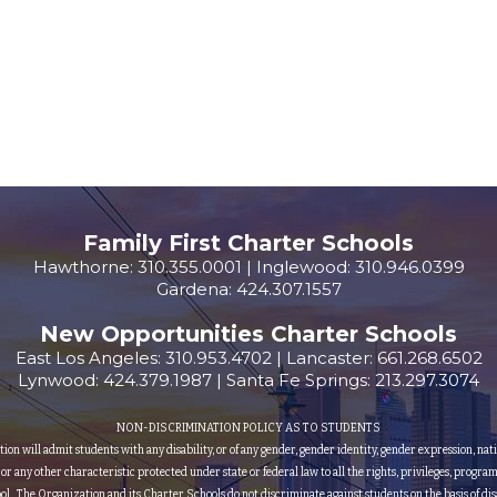
Family First Charter Schools
Hawthorne: 310.355.0001 | Inglewood: 310.946.0399
Gardena: 424.307.1557
New Opportunities Charter Schools
East Los Angeles: 310.953.4702 | Lancaster: 661.268.6502
Lynwood: 424.379.1987 | Santa Fe Springs: 213.297.3074
NON-DISCRIMINATION POLICY AS TO STUDENTS
 will admit students with any disability, or of any gender, gender identity, gender expression, nationa
, or any other characteristic protected under state or federal law to all the rights, privileges, progra
ol. The Organization and its Charter Schools do not discriminate against students on the basis of disa