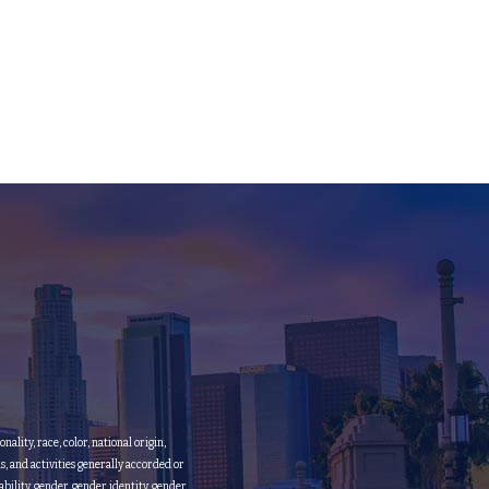
lity, race, color, national origin,
ms, and activities generally accorded or
bility, gender, gender identity, gender