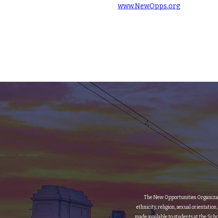
www.NewOpps.org
The New Opportunities Organization
ethnicity, religion, sexual orientation
made available to students at the Scho