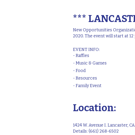
*** LANCASTE
New Opportunities Organization
2020. The event will start at 1
EVENT INFO:
- Raffles
- Music & Games
- Food
- Resources
- Family Event
Location:
1424 W. Avenue I. Lancaster, C
Details: (661) 268-6502