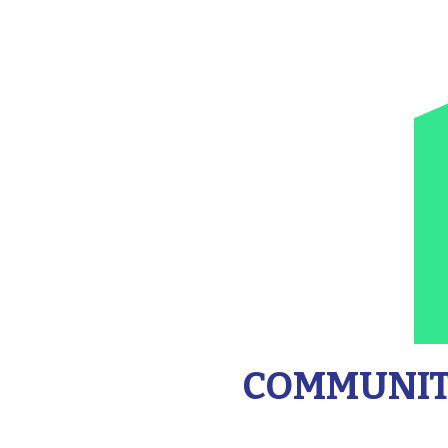
COMMUNITY 