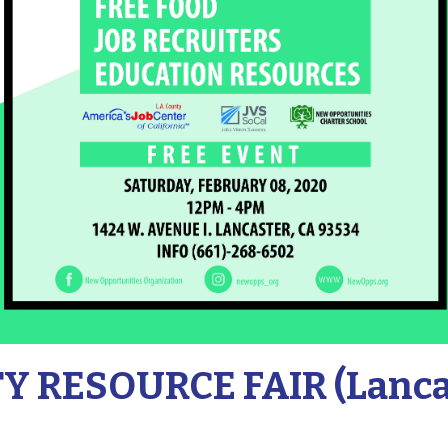
RESOURCE FAIR (Lancas