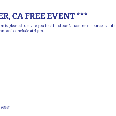
R, CA FREE EVENT ***
 is pleased to invite you to attend our Lancaster resource event fo
2 pm and conclude at 4 pm.
A 93534