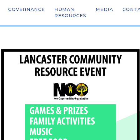
GOVERNANCE
HUMAN
OUR TEAM
MEDIA
SCHOO
CONT
TY RESOURCE FAIR (F
RESOURCES