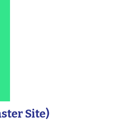
ter Site)