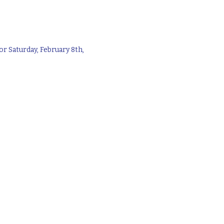
r Saturday, February 8th,