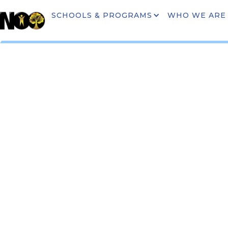
SCHOOLS & PROGRAMS
WHO WE ARE
COMMUNI